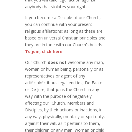
anybody that violates your rights.
If you become a Disciple of our Church,
you can continue with your present
religious affiliations; as long as these are
based on universal Christian principles and
they are in tune with our Church’s beliefs.
To join, click here
.
Our Church
does not
welcome any man,
woman or human being, personally or as
representatives or agent of any
artificial/fictitious legal entities, De Facto
or De Jure, that joins the Church in any
way with the purpose of negatively
affecting our Church, Members and
Disciples, by their actions or inactions, in
any way, physically, mentally or spiritually,
against their will, as it pertains to them,
their children or any man, woman or child