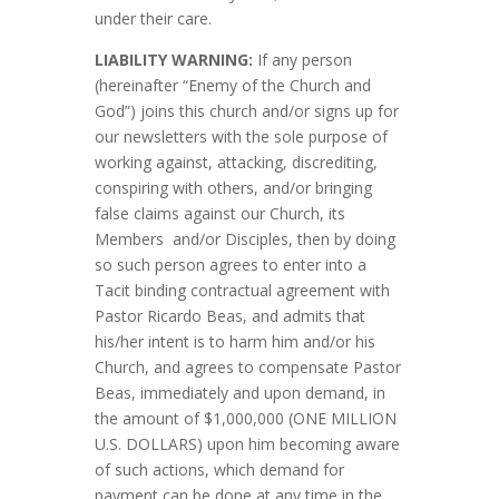
under their care.
LIABILITY WARNING:
If any person
(hereinafter “Enemy of the Church and
God”) joins this church and/or signs up for
our newsletters with the sole purpose of
working against, attacking, discrediting,
conspiring with others, and/or bringing
false claims against our Church, its
Members and/or Disciples, then by doing
so such person agrees to enter into a
Tacit binding contractual agreement with
Pastor Ricardo Beas, and admits that
his/her intent is to harm him and/or his
Church, and agrees to compensate Pastor
Beas, immediately and upon demand, in
the amount of $1,000,000 (ONE MILLION
U.S. DOLLARS) upon him becoming aware
of such actions, which demand for
payment can be done at any time in the