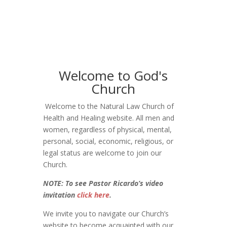
Welcome to God's
Church
Welcome to the Natural Law Church of
Health and Healing website. All men and
women, regardless of physical, mental,
personal, social, economic, religious, or
legal status are welcome to join our
Church.
NOTE: To see Pastor Ricardo’s video
invitation
click here
.
We invite you to navigate our Church’s
website to become acquainted with our