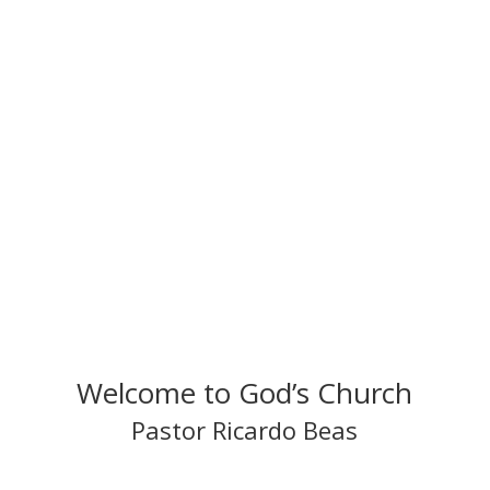
efforts and goals. Amen.
Pastor Ricardo Beas
Natural Law Church of Health and Healing
Welcome to God’s Church
Pastor Ricardo Beas