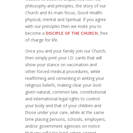
philosophy and principles, the story of our
Church and its main focus, Good Health:
physical, mental and Spiritual. If you agree
with our principles then we invite you to
become a
DISCIPLE OF THE CHURCH
, free
of charge for life.
Once you and your family join our Church,
then simply print your I.D. cards that will
show your stance on vaccination and
other forced medical procedures, while
reaffirming and cementing in writing your
religious beliefs, making clear your God-
given natural, common law, constitutional
and international legal rights to control
your body and that of your children and
those under your care, while at the same
time placing persons, schools, employers,
and/or government agencies on notice
that you will take legal action against