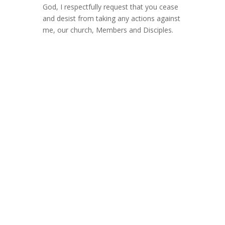
God, I respectfully request that you cease
and desist from taking any actions against
me, our church, Members and Disciples.
Dear Disciples, Brothers, Sisters, and
Friends,
Around December of 2022 our website
was taken down by our web hosting
company, another unfortunate example of
censoring of Free Speech as it related to
vaccination and other so-called/now
proven true conspiracies.