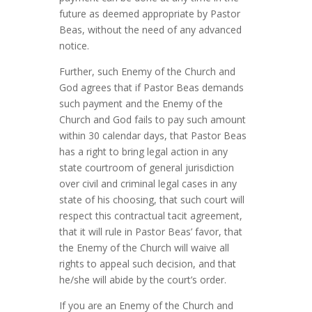
future as deemed appropriate by Pastor
Beas, without the need of any advanced
notice.
Further, such Enemy of the Church and
God agrees that if Pastor Beas demands
such payment and the Enemy of the
Church and God fails to pay such amount
within 30 calendar days, that Pastor Beas
has a right to bring legal action in any
state courtroom of general jurisdiction
over civil and criminal legal cases
in any
state of his choosing, that such court will
respect this contractual tacit agreement,
that it will rule in Pastor Beas’ favor, that
the Enemy of the Church will waive all
rights to appeal such decision, and that
he/she will abide by the court’s order.
If you are an Enemy of the Church and