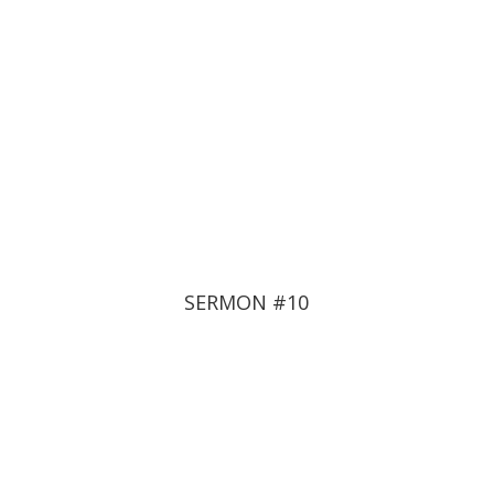
SERMON #10
THE FINAL SPIRITUAL
WAR
June 22, 2022