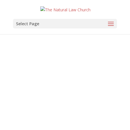
Select Page
The Natural Law
Church
of Health and Healing
Join Us
Music