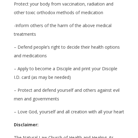
Protect your body from vaccination, radiation and
other toxic orthodox methods of medication
-Inform others of the harm of the above medical
treatments
– Defend people’s right to decide their health options
and medications
– Apply to become a Disciple and print your Disciple
I.D. card (as may be needed)
– Protect and defend yourself and others against evil
men and governments
– Love God, yourself and all creation with all your heart
Disclaimer:
The Natural Law Church of Health and Healing, its