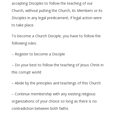
accepting Disciples to follow the teaching of our
Church, without putting the Church, its Members or its
Disciples in any legal predicament, if legal action were
to take place.
To become a Church Disciple, you have to follow the
following rules:
– Register to become a Disciple
– Do your best to follow the teaching of Jesus Christ in
this corrupt world
– Abide by the principles and teachings of this Church
– Continue membership with any existing religious
organizations of your choice so long as there is no
contradiction between both faiths