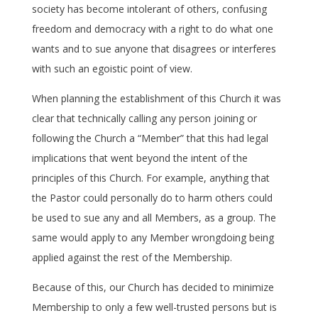
society has become intolerant of others, confusing
freedom and democracy with a right to do what one
wants and to sue anyone that disagrees or interferes
with such an egoistic point of view.
When planning the establishment of this Church it was
clear that technically calling any person joining or
following the Church a “Member” that this had legal
implications that went beyond the intent of the
principles of this Church. For example, anything that
the Pastor could personally do to harm others could
be used to sue any and all Members, as a group. The
same would apply to any Member wrongdoing being
applied against the rest of the Membership.
Because of this, our Church has decided to minimize
Membership to only a few well-trusted persons but is