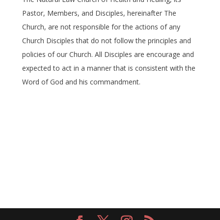
Pastor, Members, and Disciples, hereinafter The
Church, are not responsible for the actions of any
Church Disciples that do not follow the principles and
policies of our Church. All Disciples are encourage and
expected to act in a manner that is consistent with the
Word of God and his commandment.