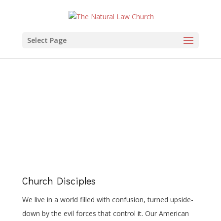
Select Page
Church Disciples
Church Disciples
We live in a world filled with confusion, turned upside-
down by the evil forces that control it. Our American