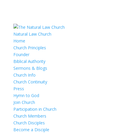
Natural Law Church
Home
Church Principles
Founder
Biblical Authority
Sermons & Blogs
Church Info
Church Continuity
Press
Hymn to God
Join Church
Participation in Church
Church Members
Church Disciples
Become a Disciple