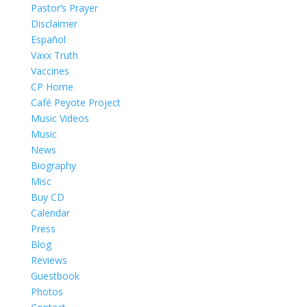
Pastor’s Prayer
Disclaimer
Español
Vaxx Truth
Vaccines
CP Home
Café Peyote Project
Music Videos
Music
News
Biography
Misc
Buy CD
Calendar
Press
Blog
Reviews
Guestbook
Photos