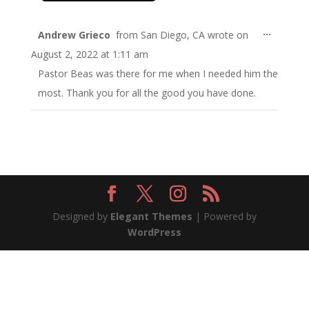
Toggle
...
Andrew Grieco
from
San Diego, CA
wrote on
this
August 2, 2022
at
1:11 am
metabo
Pastor Beas was there for me when I needed him the
most. Thank you for all the good you have done.
Designed by
Elegant Themes
| Powered by
WordPress