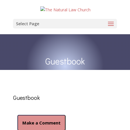
Select Page
Guestbook
Guestbook